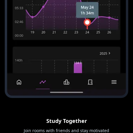
Study Together
Join rooms with friends and stay motivated