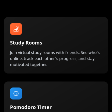
Study Rooms
Join virtual study rooms with friends. See who's
online, track each other's progress, and stay
motivated together.
Pomodoro Timer