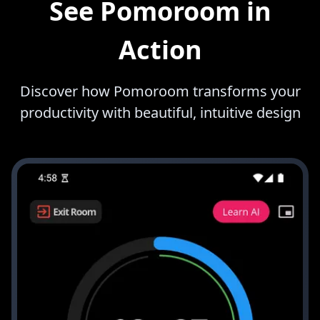
See Pomoroom in
Action
Discover how Pomoroom transforms your
productivity with beautiful, intuitive design