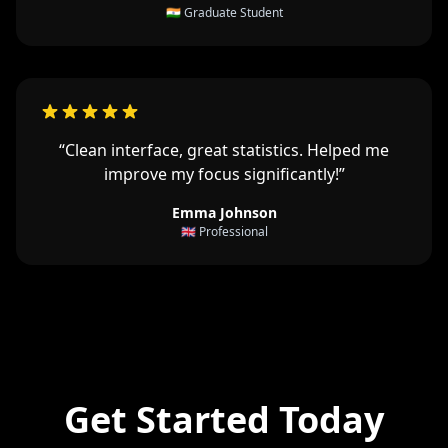
🇮🇳 Graduate Student
“Clean interface, great statistics. Helped me
improve my focus significantly!”
Emma Johnson
🇬🇧 Professional
Get Started Today