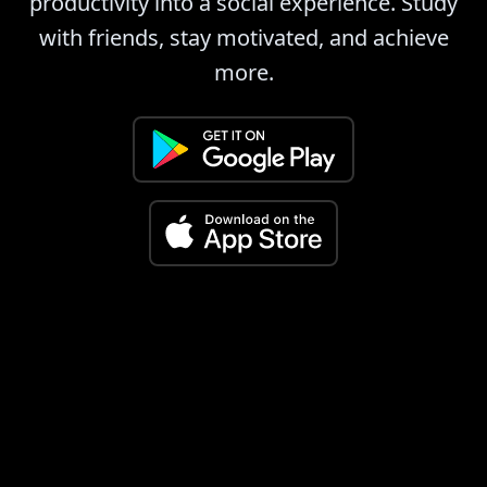
productivity into a social experience. Study
with friends, stay motivated, and achieve
more.