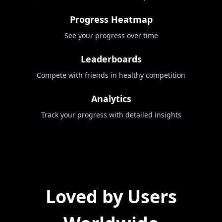
Progress Heatmap
See your progress over time
Leaderboards
Compete with friends in healthy competition
Analytics
Track your progress with detailed insights
Loved by Users