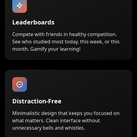
Leaderboards
Compete with friends in healthy competition.
See who studied most today, this week, or this
month. Gamify your learning!
Distraction-Free
Minimalistic design that keeps you focused on
what matters. Clean interface without
unnecessary bells and whistles.