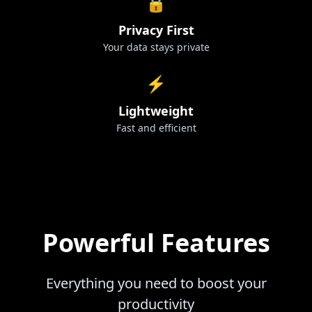
🔒
Privacy First
Your data stays private
⚡
Lightweight
Fast and efficient
Powerful Features
Everything you need to boost your
productivity