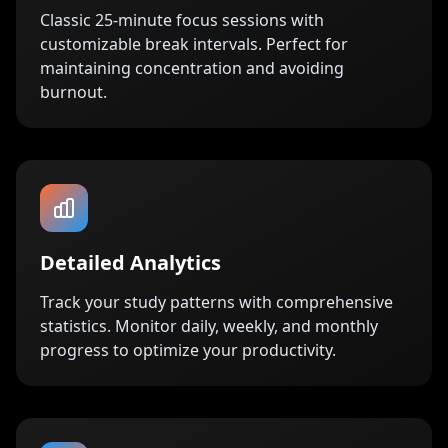
Classic 25-minute focus sessions with
customizable break intervals. Perfect for
maintaining concentration and avoiding
burnout.
Detailed Analytics
Track your study patterns with comprehensive
statistics. Monitor daily, weekly, and monthly
progress to optimize your productivity.