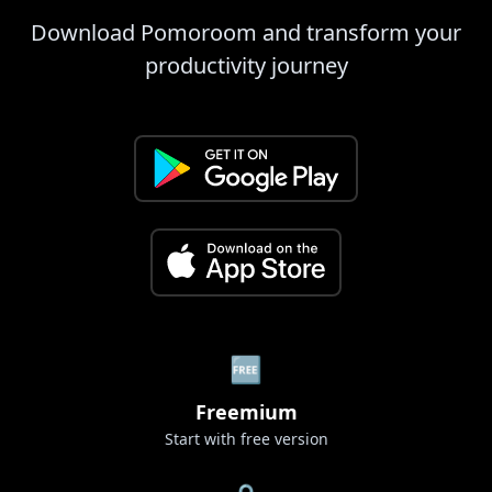
Download Pomoroom and transform your
productivity journey
🆓
Freemium
Start with free version