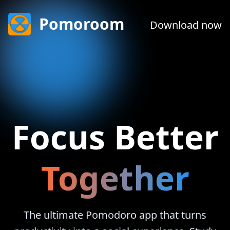
Pomoroom
Download now
Together
The ultimate Pomodoro app that turns