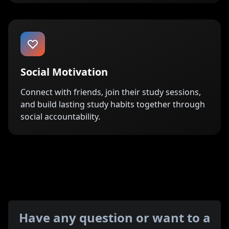
Social Motivation
Connect with friends, join their study sessions,
and build lasting study habits together through
social accountability.
Have any question or want to a