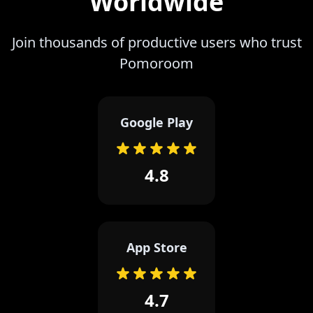
Worldwide
Join thousands of productive users who trust
Pomoroom
Google Play
4.8
App Store
4.7