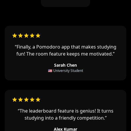
“Finally, a Pomodoro app that makes studying
fun! The room feature keeps me motivated.”
Sarah Chen
🇺🇸 University Student
“The leaderboard feature is genius! It turns
studying into a friendly competition.”
Alex Kumar